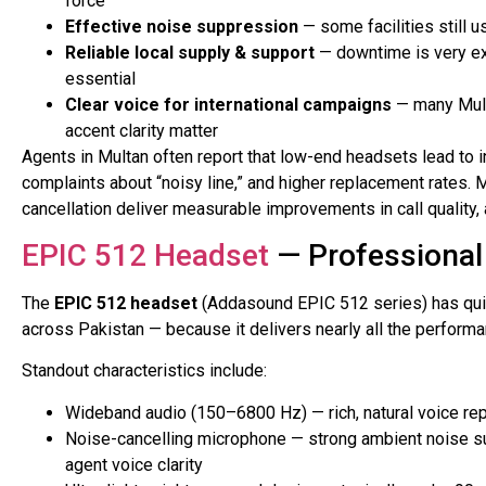
force
Effective noise suppression
— some facilities still u
Reliable local supply & support
— downtime is very ex
essential
Clear voice for international campaigns
— many Mult
accent clarity matter
Agents in Multan often report that low-end headsets lead to 
complaints about “noisy line,” and higher replacement rates.
cancellation deliver measurable improvements in call quality, 
EPIC 512 Headset
— Professional 
The
EPIC 512 headset
(Addasound EPIC 512 series) has quic
across Pakistan — because it delivers nearly all the performa
Standout characteristics include:
Wideband audio (150–6800 Hz) — rich, natural voice rep
Noise-cancelling microphone — strong ambient noise su
agent voice clarity