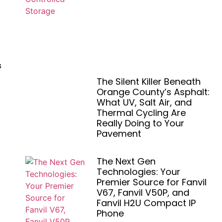
s
The Silent Killer Beneath
Orange County’s Asphalt:
What UV, Salt Air, and
Thermal Cycling Are
Really Doing to Your
Pavement
The Next Gen
Technologies: Your
Premier Source for Fanvil
V67, Fanvil V50P, and
Fanvil H2U Compact IP
Phone