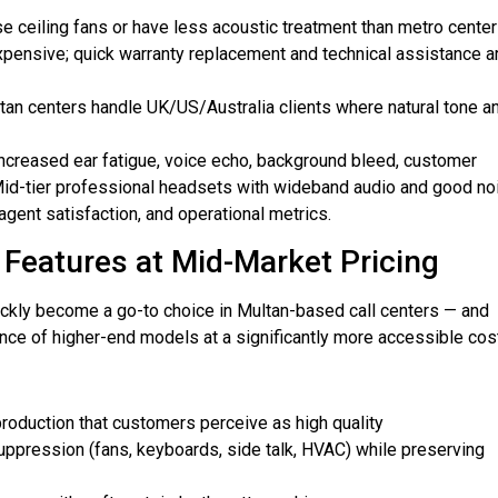
se ceiling fans or have less acoustic treatment than metro cente
pensive; quick warranty replacement and technical assistance a
an centers handle UK/US/Australia clients where natural tone a
increased ear fatigue, voice echo, background bleed, customer
 Mid-tier professional headsets with wideband audio and good no
agent satisfaction, and operational metrics.
Features at Mid-Market Pricing
kly become a go-to choice in Multan-based call centers — and
nce of higher-end models at a significantly more accessible cost
roduction that customers perceive as high quality
ppression (fans, keyboards, side talk, HVAC) while preserving