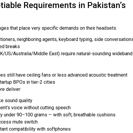
iable Requirements in Pakistan’s
enges that place very specific demands on their headsets:
itioners, neighboring agents, keyboard typing, side conversation
ted breaks
K/US/Australia/Middle East) require natural-sounding wideband
ies still have ceiling fans or less advanced acoustic treatment
artup BPOs in tier-2 cities
re deliver:
ke sound quality
ent’s voice without cutting speech
ally under 90–100 grams — with soft, breathable cushions
access mute switch
tant compatibility with softphones