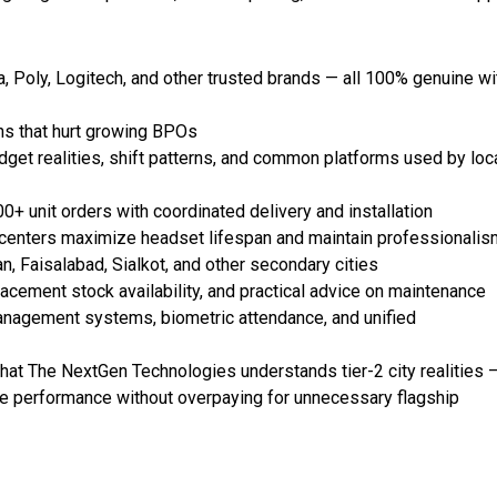
, Poly, Logitech, and other trusted brands — all 100% genuine wi
ins that hurt growing BPOs
et realities, shift patterns, and common platforms used by loc
 unit orders with coordinated delivery and installation
 centers maximize headset lifespan and maintain professionalis
n, Faisalabad, Sialkot, and other secondary cities
acement stock availability, and practical advice on maintenance
nagement systems, biometric attendance, and unified
hat The NextGen Technologies understands tier-2 city realities 
able performance without overpaying for unnecessary flagship