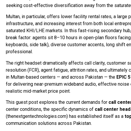
seeking cost-effective diversification away from the saturat
Multan, in particular, offers lower facility rental rates, a l
infrastructure, and increasing interest from both local entrepr
saturated KHI/LHE markets. In this fast-rising secondary hu
break factor: agents sit 8–10 hours in open-plan floors facing
keyboards, side talk), diverse customer accents, long shift en
professional.
The right headset dramatically affects call clarity, customer 
resolution (FCR), agent fatigue, attrition rates, and ultimately
in Multan-based centers — and across Pakistan — the
EPIC 5
for delivering near-premium wideband audio, effective noise ca
realistic mid-market price point.
This guest post explores the current demands for
call cent
center conditions, the specific dynamics of
call center head
(thenextgentechnologies.com) has established itself as a
to
communication solutions across Pakistan.