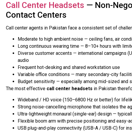
Call Center Headsets
— Non-Negot
Contact Centers
Call center agents in Pakistan face a consistent set of chall
Moderate to high ambient noise — ceiling fans, air cond
Long continuous wearing time — 8–10+ hours with limi
Diverse customer accents — international campaigns (U
audio
Frequent hot-desking and shared workstation use
Variable office conditions — many secondary-city facilit
Budget sensitivity — especially among mid-sized and st
The most effective
call center headsets
in Pakistan therefo
Wideband / HD voice (150–6800 Hz or better) for lifeli
Strong noise-cancelling microphone that isolates the ag
Ultra-lightweight monaural (single-ear) design — typic
Flexible boom arm with precise positioning and easy-
USB plug-and-play connectivity (USB-A / USB-C) for ins