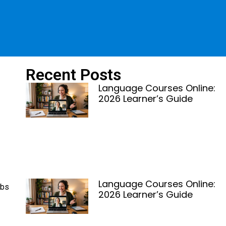
Recent Posts
Language Courses Online:
2026 Learner’s Guide
Language Courses Online:
obs
2026 Learner’s Guide