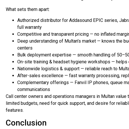
What sets them apart:
Authorized distributor for Addasound EPIC series, Jabra
full warranty
Competitive and transparent pricing — no inflated marg
Deep understanding of Multan’s market — knows the budg
centers
Bulk deployment expertise — smooth handling of 50–500+
On-site training & headset hygiene workshops — helps
Nationwide logistics & support — reliable reach to Multa
After-sales excellence — fast warranty processing, repl
Complementary offerings — Fanvil IP phones, queue ma
communications
Call center owners and operations managers in Multan value t
limited budgets, need for quick support, and desire for reli
features.
Conclusion