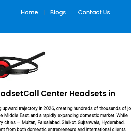
Home
Blogs
Contact Us
eadsetCall Center Headsets in
g upward trajectory in 2026, creating hundreds of thousands of j
the Middle East, and a rapidly expanding domestic market. While
ry cities — Multan, Faisalabad, Sialkot, Gujranwala, Hyderabad,
nt from both domestic entrepreneurs and international clients