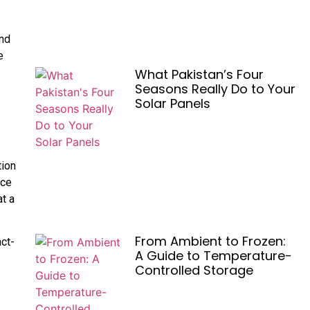
and
e
What Pakistan’s Four
-
Seasons Really Do to Your
Solar Panels
tion
ice
at a
From Ambient to Frozen:
act-
A Guide to Temperature-
Controlled Storage