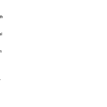
th
al
m
—