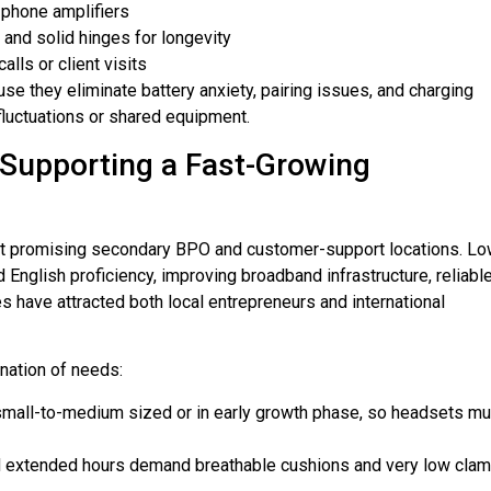
-phone amplifiers
 and solid hinges for longevity
lls or client visits
e they eliminate battery anxiety, pairing issues, and charging
fluctuations or shared equipment.
Supporting a Fast-Growing
most promising secondary BPO and customer-support locations. L
d English proficiency, improving broadband infrastructure, reliabl
have attracted both local entrepreneurs and international
nation of needs:
mall-to-medium sized or in early growth phase, so headsets mu
extended hours demand breathable cushions and very low clam