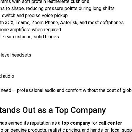
grams with soft protein leatherette cushions
s to shape, reducing pressure points during long shifts
e switch and precise voice pickup
with 3CX, Teams, Zoom Phone, Asterisk, and most softphones
hone amplifiers when required
le ear cushions, solid hinges
-level headsets
d audio
need — professional audio and comfort without the cost of glob
tands Out as a Top Company
as earned its reputation as a
top company
for
call center
 on genuine products, realistic pricing, and hands-on local supp