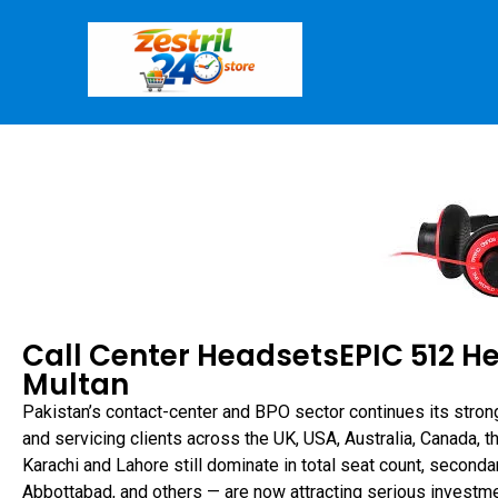
Call Center HeadsetsEPIC 512 H
Multan
Pakistan’s contact-center and BPO sector continues its stron
and servicing clients across the UK, USA, Australia, Canada, 
Karachi and Lahore still dominate in total seat count, seconda
Abbottabad, and others — are now attracting serious investme