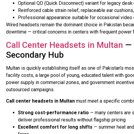
Optional QD (Quick Disconnect) variant for legacy desk
Reinforced cable strain relief, replaceable ear cushions,
Professional appearance suitable for occasional video ca
Wired headsets remain the dominant choice in Pakistan becaus
downtime — critical concerns in centers with frequent power 
Call Center Headsets in Multan
— 
Secondary Hub
Multan is quickly establishing itself as one of Pakistan’s 
facility costs, a large pool of young, educated talent with goo
power supply in commercial zones, and government incentives 
outsourced campaigns.
Call center headsets in Multan
must meet a specific combi
Strong cost-performance ratio
— many centers are s
deliver professional results without flagship pricing
Excellent comfort for long shifts
— summer heat and 