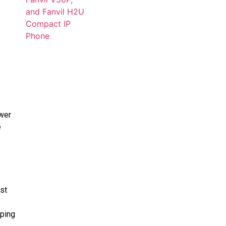
ower
e
st
ping