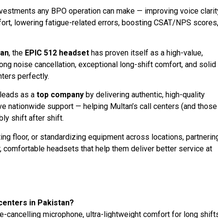
nvestments any BPO operation can make — improving voice clarit
ort, lowering fatigue-related errors, boosting CSAT/NPS scores
tan
, the
EPIC 512 headset
has proven itself as a high-value,
ong noise cancellation, exceptional long-shift comfort, and solid
nters perfectly.
leads as a
top company
by delivering authentic, high-quality
ve nationwide support — helping Multan’s call centers (and those
y shift after shift.
ng floor, or standardizing equipment across locations, partnerin
 comfortable headsets that help them deliver better service at
centers in Pakistan?
cancelling microphone, ultra-lightweight comfort for long shifts