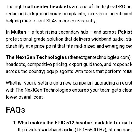
The right
call center headsets
are one of the highest-ROI i
reducing background noise complaints, increasing agent comf
helping meet client SLAs more consistently.
In
Multan
— a fast-rising secondary hub — and across
Pakis
professional-grade solution that delivers wideband audio, str
durability at a price point that fits mid-sized and emerging ce
The NextGen Technologies
(thenextgentechnologies.com) 
headsets, competitive pricing, expert guidance, and responsi
across the country) equip agents with tools that perform reliabl
Whether you’re setting up a new campaign, upgrading an existi
with The NextGen Technologies ensures your team gets clear,
lower overall cost.
FAQs
What makes the EPIC 512 headset suitable for call 
It provides wideband audio (150–6800 Hz), strong noise-