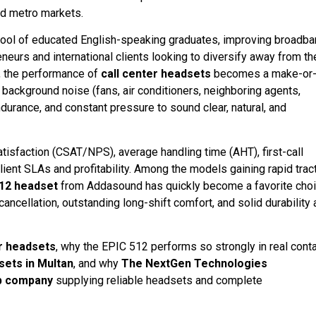
ed metro markets.
arge pool of educated English-speaking graduates, improving broadb
eneurs and international clients looking to diversify away from th
b, the performance of
call center headsets
becomes a make-or
 background noise (fans, air conditioners, neighboring agents,
durance, and constant pressure to sound clear, natural, and
satisfaction (CSAT/NPS), average handling time (AHT), first-call
 client SLAs and profitability. Among the models gaining rapid trac
12 headset
from Addasound has quickly become a favorite cho
ncellation, outstanding long-shift comfort, and solid durability 
er headsets
, why the EPIC 512 performs so strongly in real cont
sets in Multan
, and why
The NextGen Technologies
p company
supplying reliable headsets and complete