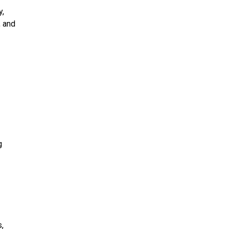
y,
, and
g
,