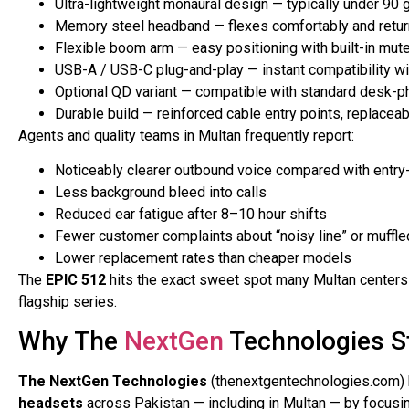
Ultra-lightweight monaural design — typically under 90 
Memory steel headband — flexes comfortably and return
Flexible boom arm — easy positioning with built-in mut
USB-A / USB-C plug-and-play — instant compatibility 
Optional QD variant — compatible with standard desk-p
Durable build — reinforced cable entry points, replaceab
Agents and quality teams in Multan frequently report:
Noticeably clearer outbound voice compared with entry
Less background bleed into calls
Reduced ear fatigue after 8–10 hour shifts
Fewer customer complaints about “noisy line” or muffle
Lower replacement rates than cheaper models
The
EPIC 512
hits the exact sweet spot many Multan centers 
flagship series.
Why The
NextGen
Technologies S
The NextGen Technologies
(thenextgentechnologies.com) h
headsets
across Pakistan — including in Multan — by focusing