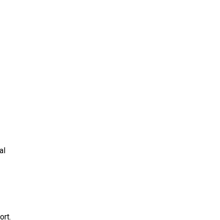
al
ort.