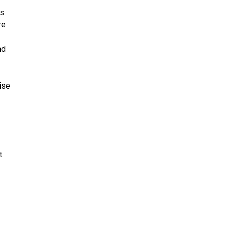
rs
re
nd
ise
.