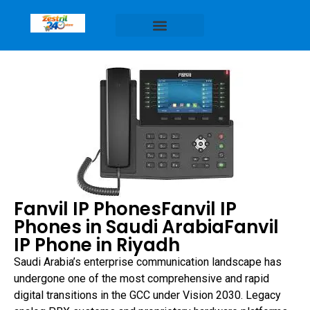
Fanvil IP PhonesFanvil IP
Phones in Saudi ArabiaFanvil
IP Phone in Riyadh
Saudi Arabia’s enterprise communication landscape has
undergone one of the most comprehensive and rapid
digital transitions in the GCC under Vision 2030. Legacy