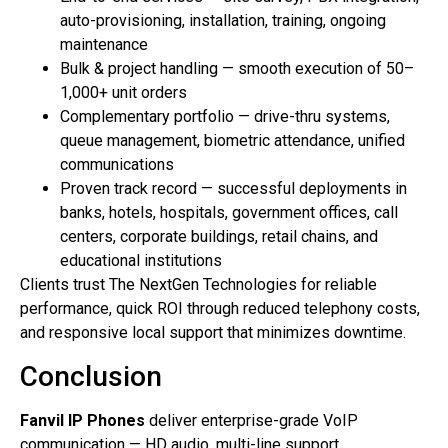
auto-provisioning, installation, training, ongoing
maintenance
Bulk & project handling — smooth execution of 50–
1,000+ unit orders
Complementary portfolio — drive-thru systems,
queue management, biometric attendance, unified
communications
Proven track record — successful deployments in
banks, hotels, hospitals, government offices, call
centers, corporate buildings, retail chains, and
educational institutions
Clients trust The NextGen Technologies for reliable
performance, quick ROI through reduced telephony costs,
and responsive local support that minimizes downtime.
Conclusion
Fanvil IP Phones
deliver enterprise-grade VoIP
communication — HD audio, multi-line support,