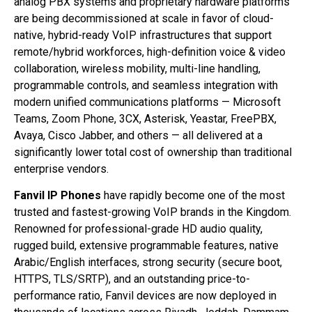
analog PBX systems and proprietary hardware platforms
are being decommissioned at scale in favor of cloud-
native, hybrid-ready VoIP infrastructures that support
remote/hybrid workforces, high-definition voice & video
collaboration, wireless mobility, multi-line handling,
programmable controls, and seamless integration with
modern unified communications platforms — Microsoft
Teams, Zoom Phone, 3CX, Asterisk, Yeastar, FreePBX,
Avaya, Cisco Jabber, and others — all delivered at a
significantly lower total cost of ownership than traditional
enterprise vendors.
Fanvil IP Phones
have rapidly become one of the most
trusted and fastest-growing VoIP brands in the Kingdom.
Renowned for professional-grade HD audio quality,
rugged build, extensive programmable features, native
Arabic/English interfaces, strong security (secure boot,
HTTPS, TLS/SRTP), and an outstanding price-to-
performance ratio, Fanvil devices are now deployed in