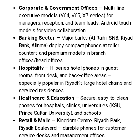
Corporate & Government Offices
— Multi-line
executive models (V64, V65, X7 series) for
managers, reception, and team leads; Android touch
models for video collaboration
Banking Sector
— Major banks (Al Rajhi, SNB, Riyad
Bank, Alinma) deploy compact phones at teller
counters and premium models in branch
offices/head offices
Hospitality
— H-series hotel phones in guest
rooms, front desk, and back-office areas —
especially popular in Riyadh’s large hotel chains and
serviced residences
Healthcare & Education
— Secure, easy-to-clean
phones for hospitals, clinics, universities (KSU,
Prince Sultan University), and schools
Retail & Malls
— Kingdom Centre, Riyadh Park,
Riyadh Boulevard — durable phones for customer
service desks and management offices