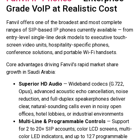
Grade VoIP at Realistic Cost
Fanvil offers one of the broadest and most complete
ranges of SIP-based IP phones currently available — from
entry-level single-line desk models to executive touch-
screen video units, hospitality-specific phones,
conference solutions, and portable Wi-Fi handsets.
Core advantages driving Fanvil’s rapid market share
growth in Saudi Arabia:
Superior HD Audio
— Wideband codecs (G.722,
Opus), advanced acoustic echo cancellation, noise
reduction, and full-duplex speakerphones deliver
clear, natural-sounding calls even in noisy open
offices, hotel lobbies, or industrial environments
Multi-Line & Programmable Controls
— Support
for 2 to 20+ SIP accounts; color LCD screens, multi-
color LED indicators, and up to 127 programmable