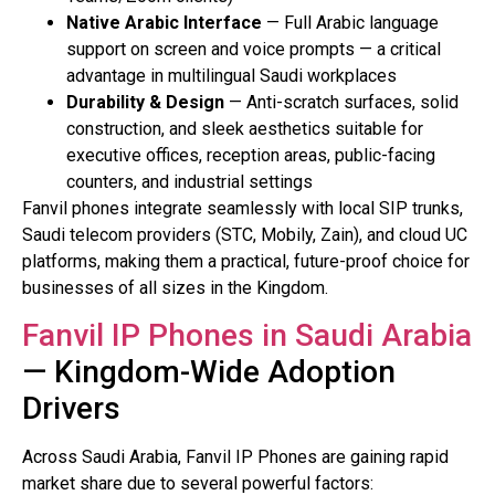
Native Arabic Interface
— Full Arabic language
support on screen and voice prompts — a critical
advantage in multilingual Saudi workplaces
Durability & Design
— Anti-scratch surfaces, solid
construction, and sleek aesthetics suitable for
executive offices, reception areas, public-facing
counters, and industrial settings
Fanvil phones integrate seamlessly with local SIP trunks,
Saudi telecom providers (STC, Mobily, Zain), and cloud UC
platforms, making them a practical, future-proof choice for
businesses of all sizes in the Kingdom.
Fanvil IP Phones in Saudi Arabia
— Kingdom-Wide Adoption
Drivers
Across Saudi Arabia, Fanvil IP Phones are gaining rapid
market share due to several powerful factors: