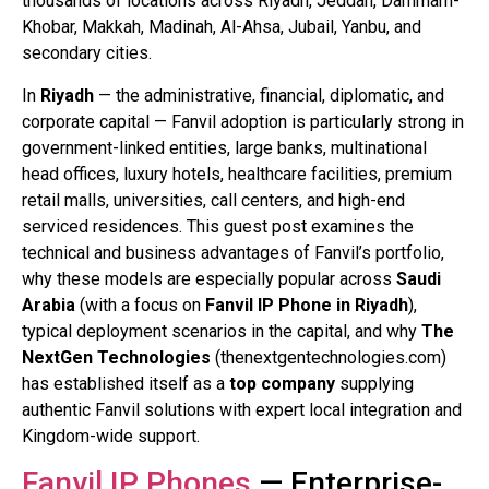
thousands of locations across Riyadh, Jeddah, Dammam-
Khobar, Makkah, Madinah, Al-Ahsa, Jubail, Yanbu, and
secondary cities.
In
Riyadh
— the administrative, financial, diplomatic, and
corporate capital — Fanvil adoption is particularly strong in
government-linked entities, large banks, multinational
head offices, luxury hotels, healthcare facilities, premium
retail malls, universities, call centers, and high-end
serviced residences. This guest post examines the
technical and business advantages of Fanvil’s portfolio,
why these models are especially popular across
Saudi
Arabia
(with a focus on
Fanvil IP Phone in Riyadh
),
typical deployment scenarios in the capital, and why
The
NextGen Technologies
(thenextgentechnologies.com)
has established itself as a
top company
supplying
authentic Fanvil solutions with expert local integration and
Kingdom-wide support.
Fanvil IP Phones
— Enterprise-