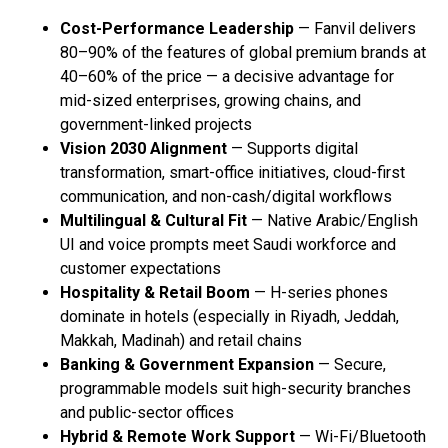
Cost-Performance Leadership
— Fanvil delivers
80–90% of the features of global premium brands at
40–60% of the price — a decisive advantage for
mid-sized enterprises, growing chains, and
government-linked projects
Vision 2030 Alignment
— Supports digital
transformation, smart-office initiatives, cloud-first
communication, and non-cash/digital workflows
Multilingual & Cultural Fit
— Native Arabic/English
UI and voice prompts meet Saudi workforce and
customer expectations
Hospitality & Retail Boom
— H-series phones
dominate in hotels (especially in Riyadh, Jeddah,
Makkah, Madinah) and retail chains
Banking & Government Expansion
— Secure,
programmable models suit high-security branches
and public-sector offices
Hybrid & Remote Work Support
— Wi-Fi/Bluetooth