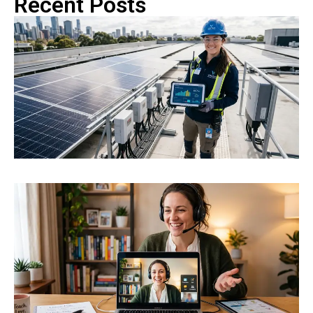
Recent Posts