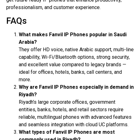
professionalism, and customer experience.
FAQs
What makes Fanvil IP Phones popular in Saudi
Arabia?
They offer HD voice, native Arabic support, multi-line
capability, Wi-Fi/Bluetooth options, strong security,
and excellent value compared to legacy brands —
ideal for offices, hotels, banks, call centers, and
more.
Why are Fanvil IP Phones especially in demand in
Riyadh?
Riyadh’s large corporate offices, government
entities, banks, hotels, and retail sectors require
reliable, multilingual phones with advanced features
and seamless integration with cloud UC platforms.
What types of Fanvil IP Phones are most
commonly used in Riyadh?