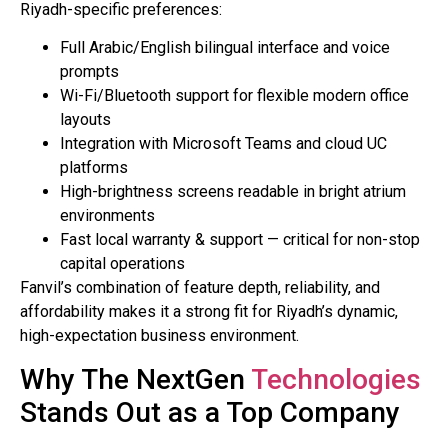
Riyadh-specific preferences:
Full Arabic/English bilingual interface and voice
prompts
Wi-Fi/Bluetooth support for flexible modern office
layouts
Integration with Microsoft Teams and cloud UC
platforms
High-brightness screens readable in bright atrium
environments
Fast local warranty & support — critical for non-stop
capital operations
Fanvil’s combination of feature depth, reliability, and
affordability makes it a strong fit for Riyadh’s dynamic,
high-expectation business environment.
Why The NextGen
Technologies
Stands Out as a Top Company