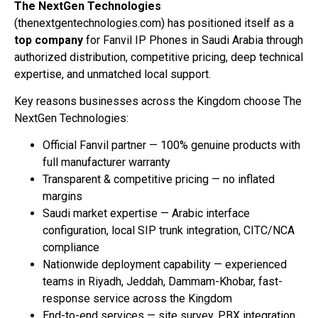
The NextGen Technologies
(thenextgentechnologies.com) has positioned itself as a
top company
for Fanvil IP Phones in Saudi Arabia through
authorized distribution, competitive pricing, deep technical
expertise, and unmatched local support.
Key reasons businesses across the Kingdom choose The
NextGen Technologies:
Official Fanvil partner — 100% genuine products with
full manufacturer warranty
Transparent & competitive pricing — no inflated
margins
Saudi market expertise — Arabic interface
configuration, local SIP trunk integration, CITC/NCA
compliance
Nationwide deployment capability — experienced
teams in Riyadh, Jeddah, Dammam-Khobar, fast-
response service across the Kingdom
End-to-end services — site survey, PBX integration,