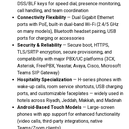
DSS/BLF keys for speed dial, presence monitoring,
call handling, and team coordination
Connectivity Flexibility
— Dual Gigabit Ethernet
ports with PoE, built-in dual-band Wi-Fi (2.4/5 GHz
on many models), Bluetooth headset pairing, USB
ports for charging or accessories
Security & Reliability
— Secure boot, HTTPS,
TLS/SRTP encryption, secure provisioning, and
compatibility with major PBX/UC platforms (3CX,
Asterisk, FreePBX, Yeastar, Avaya, Cisco, Microsoft
Teams SIP Gateway)
Hospitality Specialization
— H-series phones with
wake-up calls, room service shortcuts, USB charging
ports, and customizable faceplates — widely used in
hotels across Riyadh, Jeddah, Makkah, and Madinah
Android-Based Touch Models
— Large-screen
phones with app support for enhanced functionality
(video calls, third-party integrations, native
Teams/Zoom clients)