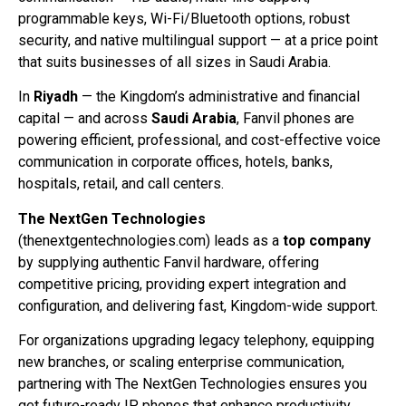
programmable keys, Wi-Fi/Bluetooth options, robust
security, and native multilingual support — at a price point
that suits businesses of all sizes in Saudi Arabia.
In
Riyadh
— the Kingdom’s administrative and financial
capital — and across
Saudi Arabia
, Fanvil phones are
powering efficient, professional, and cost-effective voice
communication in corporate offices, hotels, banks,
hospitals, retail, and call centers.
The NextGen Technologies
(thenextgentechnologies.com) leads as a
top company
by supplying authentic Fanvil hardware, offering
competitive pricing, providing expert integration and
configuration, and delivering fast, Kingdom-wide support.
For organizations upgrading legacy telephony, equipping
new branches, or scaling enterprise communication,
partnering with The NextGen Technologies ensures you
get future-ready IP phones that enhance productivity,