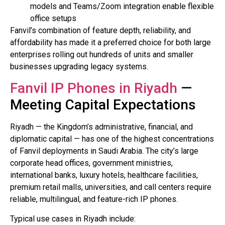
models and Teams/Zoom integration enable flexible
office setups
Fanvil’s combination of feature depth, reliability, and
affordability has made it a preferred choice for both large
enterprises rolling out hundreds of units and smaller
businesses upgrading legacy systems.
Fanvil IP Phones in Riyadh
—
Meeting Capital Expectations
Riyadh — the Kingdom’s administrative, financial, and
diplomatic capital — has one of the highest concentrations
of Fanvil deployments in Saudi Arabia. The city’s large
corporate head offices, government ministries,
international banks, luxury hotels, healthcare facilities,
premium retail malls, universities, and call centers require
reliable, multilingual, and feature-rich IP phones.
Typical use cases in Riyadh include: