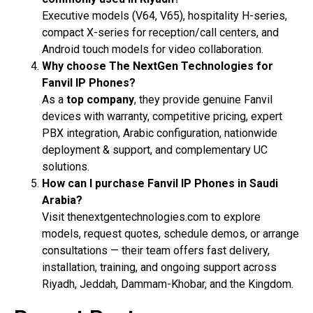
Executive models (V64, V65), hospitality H-series,
compact X-series for reception/call centers, and
Android touch models for video collaboration.
Why choose The NextGen Technologies for
Fanvil IP Phones?
As a
top company
, they provide genuine Fanvil
devices with warranty, competitive pricing, expert
PBX integration, Arabic configuration, nationwide
deployment & support, and complementary UC
solutions.
How can I purchase Fanvil IP Phones in Saudi
Arabia?
Visit thenextgentechnologies.com to explore
models, request quotes, schedule demos, or arrange
consultations — their team offers fast delivery,
installation, training, and ongoing support across
Riyadh, Jeddah, Dammam-Khobar, and the Kingdom.