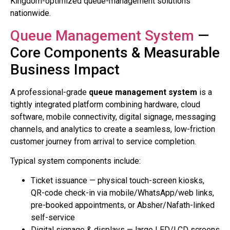
Kingdom-optimized queue-management solutions
nationwide.
Queue Management System
—
Core Components & Measurable
Business Impact
A professional-grade
queue management system
is a
tightly integrated platform combining hardware, cloud
software, mobile connectivity, digital signage, messaging
channels, and analytics to create a seamless, low-friction
customer journey from arrival to service completion.
Typical system components include:
Ticket issuance — physical touch-screen kiosks,
QR-code check-in via mobile/WhatsApp/web links,
pre-booked appointments, or Absher/Nafath-linked
self-service
Digital signage & displays — large LED/LCD screens