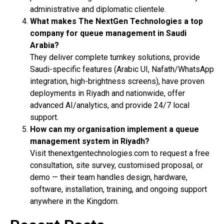
administrative and diplomatic clientele.
What makes The NextGen Technologies a top
company for queue management in Saudi
Arabia?
They deliver complete turnkey solutions, provide
Saudi-specific features (Arabic UI, Nafath/WhatsApp
integration, high-brightness screens), have proven
deployments in Riyadh and nationwide, offer
advanced AI/analytics, and provide 24/7 local
support.
How can my organisation implement a queue
management system in Riyadh?
Visit thenextgentechnologies.com to request a free
consultation, site survey, customised proposal, or
demo — their team handles design, hardware,
software, installation, training, and ongoing support
anywhere in the Kingdom.