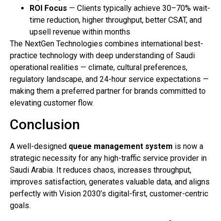
ROI Focus
— Clients typically achieve 30–70% wait-
time reduction, higher throughput, better CSAT, and
upsell revenue within months
The NextGen Technologies combines international best-
practice technology with deep understanding of Saudi
operational realities — climate, cultural preferences,
regulatory landscape, and 24-hour service expectations —
making them a preferred partner for brands committed to
elevating customer flow.
Conclusion
A well-designed
queue management system
is now a
strategic necessity for any high-traffic service provider in
Saudi Arabia. It reduces chaos, increases throughput,
improves satisfaction, generates valuable data, and aligns
perfectly with Vision 2030’s digital-first, customer-centric
goals.