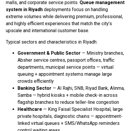
malls, and corporate service points.
Queue management
system in Riyadh
deployments focus on handling
extreme volumes while delivering premium, professional,
and highly efficient experiences that match the city’s
upscale and international customer base.
Typical sectors and characteristics in Riyadh:
Government & Public Sector
— Ministry branches,
Absher service centres, passport offices, traffic
departments, municipal service points — virtual
queuing + appointment systems manage large
crowds efficiently
Banking Sector
— Al Rajhi, SNB, Riyad Bank, Alinma,
Samba — hybrid kiosks + mobile check-in across
flagship branches to reduce teller-line congestion
Healthcare
— King Faisal Specialist Hospital, large
private hospitals, diagnostic chains — appointment-
linked virtual queues + SMS/WhatsApp reminders
control waiting areas