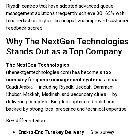
Riyadh centres that have adopted advanced queue
management solutions frequently achieve 30–65% wait-
time reduction, higher throughput, and improved customer
feedback scores.
Why The NextGen Technologies
Stands Out as a Top Company
The NextGen Technologies
(thenextgentechnologies.com) has become a
top
company
for
queue management systems
across
Saudi Arabia — including Riyadh, Jeddah, Dammam-
Khobar, Makkah, Madinah, and secondary cities — by
delivering complete, Kingdom-optimized solutions
backed by strong local presence and technical expertise.
Key differentiators:
End-to-End Turnkey Delivery
— Site survey →