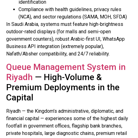
identification
Compliance with health guidelines, privacy rules
(NCA), and sector regulations (SAMA, MOH, SFDA)
In Saudi Arabia, systems must feature high-brightness
outdoor-rated displays (for malls and semi-open
government counters), robust Arabic-first UI, WhatsApp
Business API integration (extremely popular),
Nafath/Absher compatibility, and 24/7 reliability.
Queue Management System in
Riyadh
— High-Volume &
Premium Deployments in the
Capital
Riyadh — the Kingdom’s administrative, diplomatic, and
financial capital — experiences some of the highest daily
footfall in government offices, flagship bank branches,
private hospitals, large diagnostic chains, premium retail