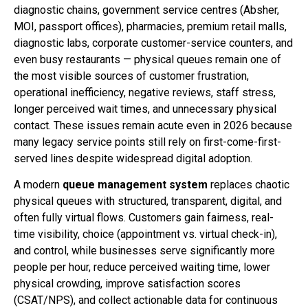
diagnostic chains, government service centres (Absher,
MOI, passport offices), pharmacies, premium retail malls,
diagnostic labs, corporate customer-service counters, and
even busy restaurants — physical queues remain one of
the most visible sources of customer frustration,
operational inefficiency, negative reviews, staff stress,
longer perceived wait times, and unnecessary physical
contact. These issues remain acute even in 2026 because
many legacy service points still rely on first-come-first-
served lines despite widespread digital adoption.
A modern
queue management system
replaces chaotic
physical queues with structured, transparent, digital, and
often fully virtual flows. Customers gain fairness, real-
time visibility, choice (appointment vs. virtual check-in),
and control, while businesses serve significantly more
people per hour, reduce perceived waiting time, lower
physical crowding, improve satisfaction scores
(CSAT/NPS), and collect actionable data for continuous