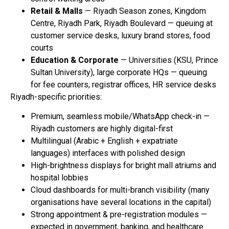
Retail & Malls
— Riyadh Season zones, Kingdom
Centre, Riyadh Park, Riyadh Boulevard — queuing at
customer service desks, luxury brand stores, food
courts
Education & Corporate
— Universities (KSU, Prince
Sultan University), large corporate HQs — queuing
for fee counters, registrar offices, HR service desks
Riyadh-specific priorities:
Premium, seamless mobile/WhatsApp check-in —
Riyadh customers are highly digital-first
Multilingual (Arabic + English + expatriate
languages) interfaces with polished design
High-brightness displays for bright mall atriums and
hospital lobbies
Cloud dashboards for multi-branch visibility (many
organisations have several locations in the capital)
Strong appointment & pre-registration modules —
expected in government, banking, and healthcare