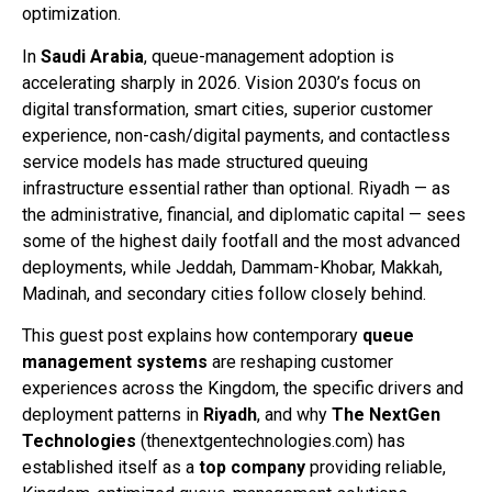
optimization.
In
Saudi Arabia
, queue-management adoption is
accelerating sharply in 2026. Vision 2030’s focus on
digital transformation, smart cities, superior customer
experience, non-cash/digital payments, and contactless
service models has made structured queuing
infrastructure essential rather than optional. Riyadh — as
the administrative, financial, and diplomatic capital — sees
some of the highest daily footfall and the most advanced
deployments, while Jeddah, Dammam-Khobar, Makkah,
Madinah, and secondary cities follow closely behind.
This guest post explains how contemporary
queue
management systems
are reshaping customer
experiences across the Kingdom, the specific drivers and
deployment patterns in
Riyadh
, and why
The NextGen
Technologies
(thenextgentechnologies.com) has
established itself as a
top company
providing reliable,