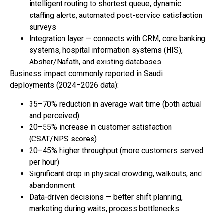
intelligent routing to shortest queue, dynamic
staffing alerts, automated post-service satisfaction
surveys
Integration layer — connects with CRM, core banking
systems, hospital information systems (HIS),
Absher/Nafath, and existing databases
Business impact commonly reported in Saudi
deployments (2024–2026 data):
35–70% reduction in average wait time (both actual
and perceived)
20–55% increase in customer satisfaction
(CSAT/NPS scores)
20–45% higher throughput (more customers served
per hour)
Significant drop in physical crowding, walkouts, and
abandonment
Data-driven decisions — better shift planning,
marketing during waits, process bottlenecks