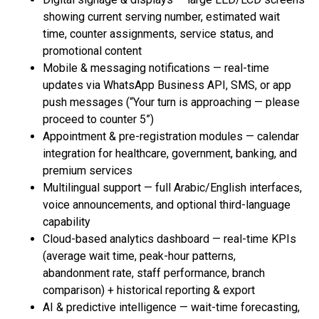
showing current serving number, estimated wait
time, counter assignments, service status, and
promotional content
Mobile & messaging notifications — real-time
updates via WhatsApp Business API, SMS, or app
push messages (“Your turn is approaching — please
proceed to counter 5”)
Appointment & pre-registration modules — calendar
integration for healthcare, government, banking, and
premium services
Multilingual support — full Arabic/English interfaces,
voice announcements, and optional third-language
capability
Cloud-based analytics dashboard — real-time KPIs
(average wait time, peak-hour patterns,
abandonment rate, staff performance, branch
comparison) + historical reporting & export
AI & predictive intelligence — wait-time forecasting,