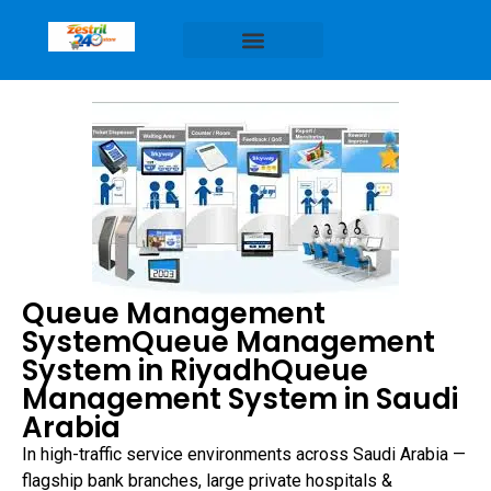
Queue Management
SystemQueue Management
System in RiyadhQueue
Management System in Saudi
Arabia
In high-traffic service environments across Saudi Arabia —
flagship bank branches, large private hospitals &