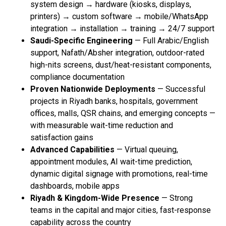
system design → hardware (kiosks, displays,
printers) → custom software → mobile/WhatsApp
integration → installation → training → 24/7 support
Saudi-Specific Engineering
— Full Arabic/English
support, Nafath/Absher integration, outdoor-rated
high-nits screens, dust/heat-resistant components,
compliance documentation
Proven Nationwide Deployments
— Successful
projects in Riyadh banks, hospitals, government
offices, malls, QSR chains, and emerging concepts —
with measurable wait-time reduction and
satisfaction gains
Advanced Capabilities
— Virtual queuing,
appointment modules, AI wait-time prediction,
dynamic digital signage with promotions, real-time
dashboards, mobile apps
Riyadh & Kingdom-Wide Presence
— Strong
teams in the capital and major cities, fast-response
capability across the country