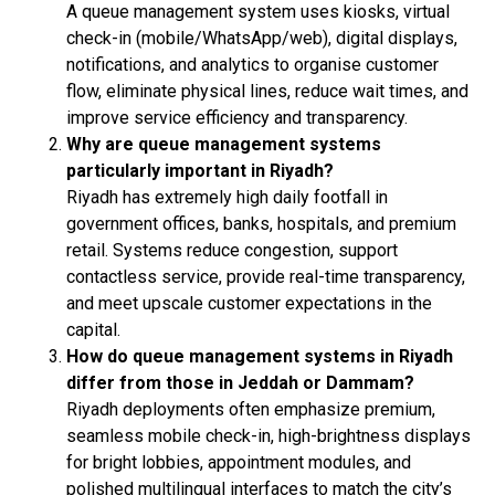
A queue management system uses kiosks, virtual
check-in (mobile/WhatsApp/web), digital displays,
notifications, and analytics to organise customer
flow, eliminate physical lines, reduce wait times, and
improve service efficiency and transparency.
Why are queue management systems
particularly important in Riyadh?
Riyadh has extremely high daily footfall in
government offices, banks, hospitals, and premium
retail. Systems reduce congestion, support
contactless service, provide real-time transparency,
and meet upscale customer expectations in the
capital.
How do queue management systems in Riyadh
differ from those in Jeddah or Dammam?
Riyadh deployments often emphasize premium,
seamless mobile check-in, high-brightness displays
for bright lobbies, appointment modules, and
polished multilingual interfaces to match the city’s