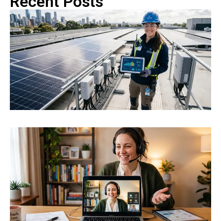
Recent Posts