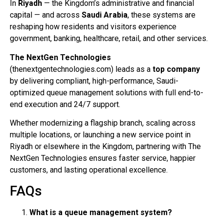
In
Riyadh
— the Kingdom’s administrative and financial
capital — and across
Saudi Arabia
, these systems are
reshaping how residents and visitors experience
government, banking, healthcare, retail, and other services.
The NextGen Technologies
(thenextgentechnologies.com) leads as a
top company
by delivering compliant, high-performance, Saudi-
optimized queue management solutions with full end-to-
end execution and 24/7 support.
Whether modernizing a flagship branch, scaling across
multiple locations, or launching a new service point in
Riyadh or elsewhere in the Kingdom, partnering with The
NextGen Technologies ensures faster service, happier
customers, and lasting operational excellence.
FAQs
What is a queue management system?