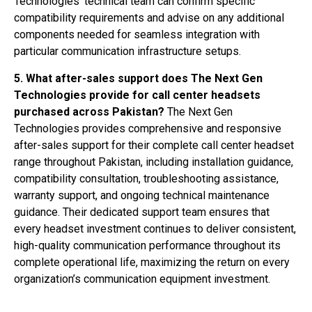
Technologies’ technical team can confirm specific
compatibility requirements and advise on any additional
components needed for seamless integration with
particular communication infrastructure setups.
5. What after-sales support does The Next Gen
Technologies provide for call center headsets
purchased across Pakistan?
The Next Gen
Technologies provides comprehensive and responsive
after-sales support for their complete call center headset
range throughout Pakistan, including installation guidance,
compatibility consultation, troubleshooting assistance,
warranty support, and ongoing technical maintenance
guidance. Their dedicated support team ensures that
every headset investment continues to deliver consistent,
high-quality communication performance throughout its
complete operational life, maximizing the return on every
organization’s communication equipment investment.