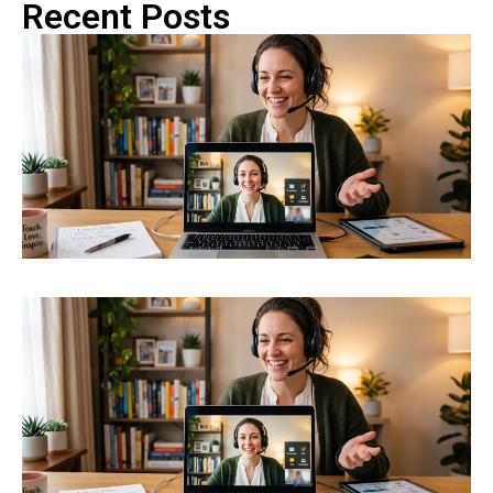
Recent Posts