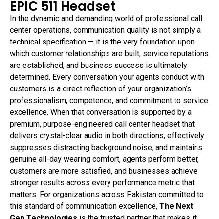
EPIC 511 Headset
In the dynamic and demanding world of professional call
center operations, communication quality is not simply a
technical specification — it is the very foundation upon
which customer relationships are built, service reputations
are established, and business success is ultimately
determined. Every conversation your agents conduct with
customers is a direct reflection of your organization’s
professionalism, competence, and commitment to service
excellence. When that conversation is supported by a
premium, purpose-engineered call center headset that
delivers crystal-clear audio in both directions, effectively
suppresses distracting background noise, and maintains
genuine all-day wearing comfort, agents perform better,
customers are more satisfied, and businesses achieve
stronger results across every performance metric that
matters. For organizations across Pakistan committed to
this standard of communication excellence,
The Next
Gen Technologies
is the trusted partner that makes it