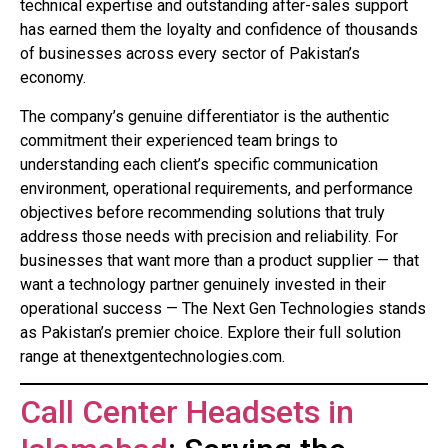
technical expertise and outstanding after-sales support
has earned them the loyalty and confidence of thousands
of businesses across every sector of Pakistan’s
economy.
The company’s genuine differentiator is the authentic
commitment their experienced team brings to
understanding each client’s specific communication
environment, operational requirements, and performance
objectives before recommending solutions that truly
address those needs with precision and reliability. For
businesses that want more than a product supplier — that
want a technology partner genuinely invested in their
operational success — The Next Gen Technologies stands
as Pakistan’s premier choice. Explore their full solution
range at thenextgentechnologies.com.
Call Center Headsets in