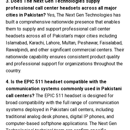
3. Does The Next Gen Technologies supply
professional call center headsets across all major
cities in Pakistan?
Yes, The Next Gen Technologies has
built a comprehensive nationwide presence that enables
them to supply and support professional call center
headsets across all of Pakistan’s major cities including
Islamabad, Karachi, Lahore, Multan, Peshawar, Faisalabad,
Rawalpindi, and other significant commercial centers. Their
nationwide capability ensures consistent product quality
and professional support for organizations throughout the
country.
4. Is the EPIC 511 headset compatible with the
communication systems commonly used in Pakistani
call centers?
The EPIC 511 headset is designed for
broad compatibility with the full range of communication
systems deployed in Pakistani call centers, including
traditional analog desk phones, digital IP phones, and
computer-based softphone applications. The Next Gen