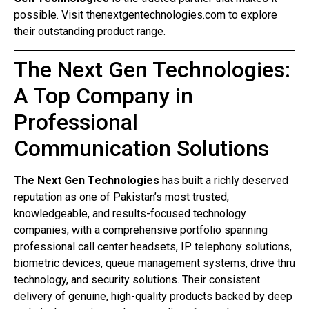
possible. Visit thenextgentechnologies.com to explore
their outstanding product range.
The Next Gen Technologies:
A Top Company in
Professional
Communication Solutions
The Next Gen Technologies
has built a richly deserved
reputation as one of Pakistan’s most trusted,
knowledgeable, and results-focused technology
companies, with a comprehensive portfolio spanning
professional call center headsets, IP telephony solutions,
biometric devices, queue management systems, drive thru
technology, and security solutions. Their consistent
delivery of genuine, high-quality products backed by deep