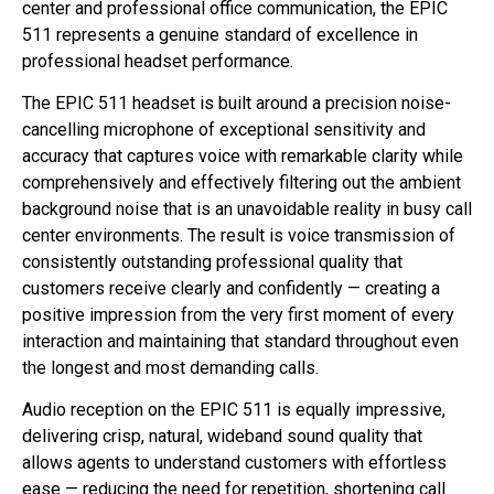
center and professional office communication, the EPIC
511 represents a genuine standard of excellence in
professional headset performance.
The EPIC 511 headset is built around a precision noise-
cancelling microphone of exceptional sensitivity and
accuracy that captures voice with remarkable clarity while
comprehensively and effectively filtering out the ambient
background noise that is an unavoidable reality in busy call
center environments. The result is voice transmission of
consistently outstanding professional quality that
customers receive clearly and confidently — creating a
positive impression from the very first moment of every
interaction and maintaining that standard throughout even
the longest and most demanding calls.
Audio reception on the EPIC 511 is equally impressive,
delivering crisp, natural, wideband sound quality that
allows agents to understand customers with effortless
ease — reducing the need for repetition, shortening call