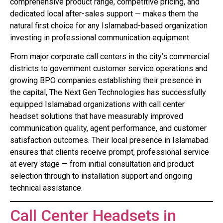
comprehensive product range, competitive pricing, and
dedicated local after-sales support — makes them the
natural first choice for any Islamabad-based organization
investing in professional communication equipment.
From major corporate call centers in the city’s commercial
districts to government customer service operations and
growing BPO companies establishing their presence in
the capital, The Next Gen Technologies has successfully
equipped Islamabad organizations with call center
headset solutions that have measurably improved
communication quality, agent performance, and customer
satisfaction outcomes. Their local presence in Islamabad
ensures that clients receive prompt, professional service
at every stage — from initial consultation and product
selection through to installation support and ongoing
technical assistance.
Call Center Headsets in