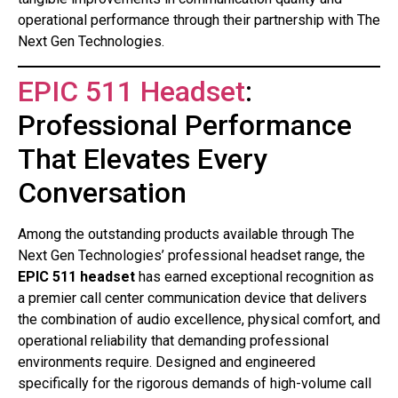
operational performance through their partnership with The
Next Gen Technologies.
EPIC 511 Headset
:
Professional Performance
That Elevates Every
Conversation
Among the outstanding products available through The
Next Gen Technologies’ professional headset range, the
EPIC 511 headset
has earned exceptional recognition as
a premier call center communication device that delivers
the combination of audio excellence, physical comfort, and
operational reliability that demanding professional
environments require. Designed and engineered
specifically for the rigorous demands of high-volume call