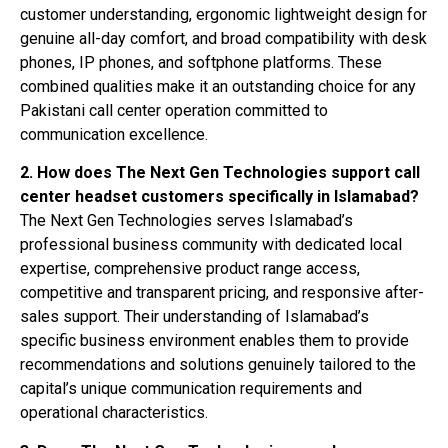
customer understanding, ergonomic lightweight design for
genuine all-day comfort, and broad compatibility with desk
phones, IP phones, and softphone platforms. These
combined qualities make it an outstanding choice for any
Pakistani call center operation committed to
communication excellence.
2. How does The Next Gen Technologies support call
center headset customers specifically in Islamabad?
The Next Gen Technologies serves Islamabad’s
professional business community with dedicated local
expertise, comprehensive product range access,
competitive and transparent pricing, and responsive after-
sales support. Their understanding of Islamabad’s
specific business environment enables them to provide
recommendations and solutions genuinely tailored to the
capital’s unique communication requirements and
operational characteristics.