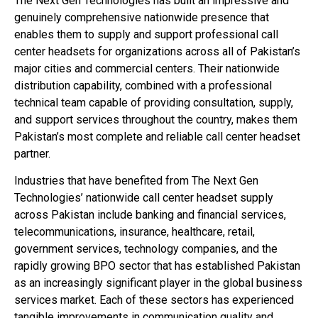
The Next Gen Technologies has built an impressive and
genuinely comprehensive nationwide presence that
enables them to supply and support professional call
center headsets for organizations across all of Pakistan’s
major cities and commercial centers. Their nationwide
distribution capability, combined with a professional
technical team capable of providing consultation, supply,
and support services throughout the country, makes them
Pakistan’s most complete and reliable call center headset
partner.
Industries that have benefited from The Next Gen
Technologies’ nationwide call center headset supply
across Pakistan include banking and financial services,
telecommunications, insurance, healthcare, retail,
government services, technology companies, and the
rapidly growing BPO sector that has established Pakistan
as an increasingly significant player in the global business
services market. Each of these sectors has experienced
tangible improvements in communication quality and