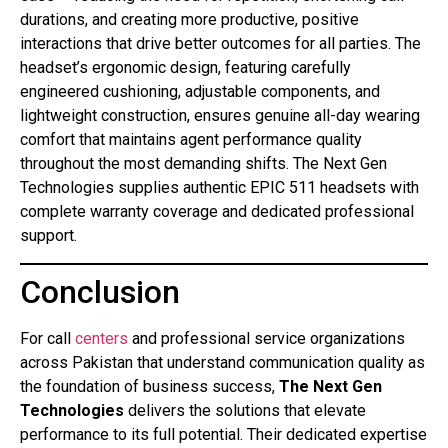
durations, and creating more productive, positive
interactions that drive better outcomes for all parties. The
headset’s ergonomic design, featuring carefully
engineered cushioning, adjustable components, and
lightweight construction, ensures genuine all-day wearing
comfort that maintains agent performance quality
throughout the most demanding shifts. The Next Gen
Technologies supplies authentic EPIC 511 headsets with
complete warranty coverage and dedicated professional
support.
Conclusion
For call
centers
and professional service organizations
across Pakistan that understand communication quality as
the foundation of business success,
The Next Gen
Technologies
delivers the solutions that elevate
performance to its full potential. Their dedicated expertise