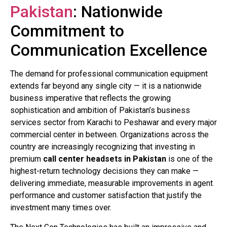
Pakistan
: Nationwide
Commitment to
Communication Excellence
The demand for professional communication equipment
extends far beyond any single city — it is a nationwide
business imperative that reflects the growing
sophistication and ambition of Pakistan’s business
services sector from Karachi to Peshawar and every major
commercial center in between. Organizations across the
country are increasingly recognizing that investing in
premium
call center headsets in Pakistan
is one of the
highest-return technology decisions they can make —
delivering immediate, measurable improvements in agent
performance and customer satisfaction that justify the
investment many times over.