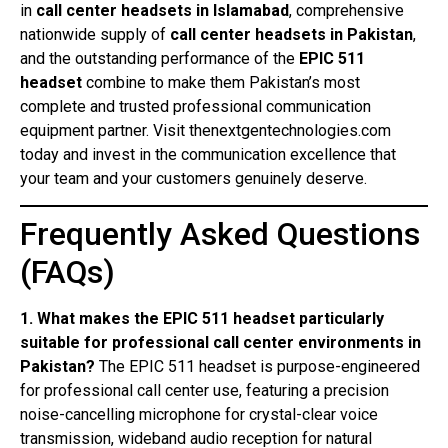
in
call center headsets in Islamabad
, comprehensive
nationwide supply of
call center headsets in Pakistan
,
and the outstanding performance of the
EPIC 511
headset
combine to make them Pakistan’s most
complete and trusted professional communication
equipment partner. Visit thenextgentechnologies.com
today and invest in the communication excellence that
your team and your customers genuinely deserve.
Frequently Asked Questions
(FAQs)
1. What makes the EPIC 511 headset particularly
suitable for professional call center environments in
Pakistan?
The EPIC 511 headset is purpose-engineered
for professional call center use, featuring a precision
noise-cancelling microphone for crystal-clear voice
transmission, wideband audio reception for natural