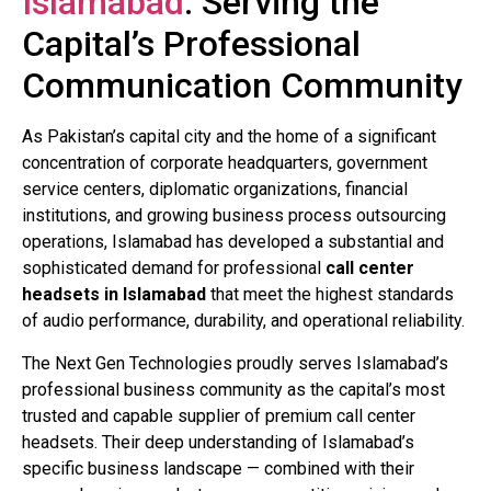
Islamabad
: Serving the
Capital’s Professional
Communication Community
As Pakistan’s capital city and the home of a significant
concentration of corporate headquarters, government
service centers, diplomatic organizations, financial
institutions, and growing business process outsourcing
operations, Islamabad has developed a substantial and
sophisticated demand for professional
call center
headsets in Islamabad
that meet the highest standards
of audio performance, durability, and operational reliability.
The Next Gen Technologies proudly serves Islamabad’s
professional business community as the capital’s most
trusted and capable supplier of premium call center
headsets. Their deep understanding of Islamabad’s
specific business landscape — combined with their