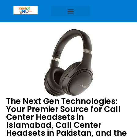
The Next Gen Technologies:
Your Premier Source for Call
Center Headsets in
Islamabad, Call Center
Headsets in Pakistan, and the